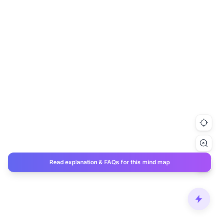
Read explanation & FAQs for this mind map