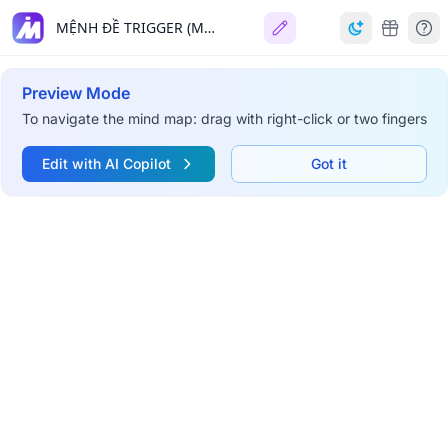
MỆNH ĐỀ TRIGGER (MySQL)
Preview Mode
To navigate the mind map: drag with right-click or two fingers
Edit with AI Copilot
Got it