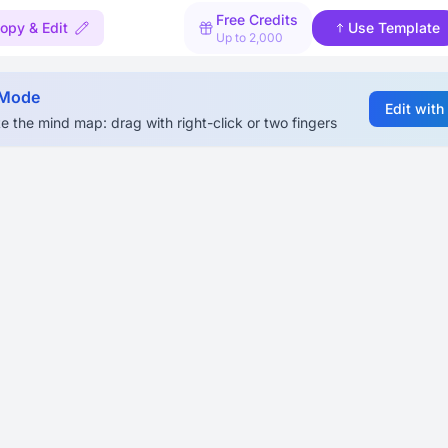
Free Credits
opy & Edit
Use Template
Up to 2,000
 Mode
Edit with
e the mind map: drag with right-click or two fingers