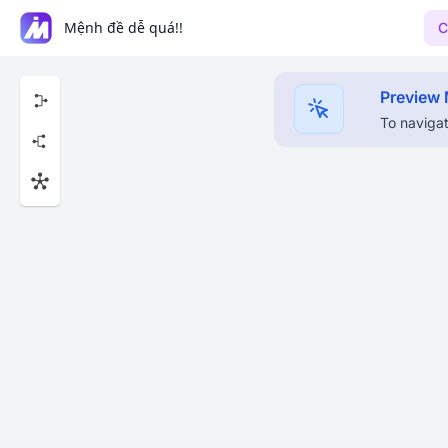
Mệnh đề dễ quá!!
C
Preview
To navigat