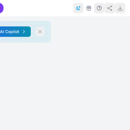
 AI Copilot