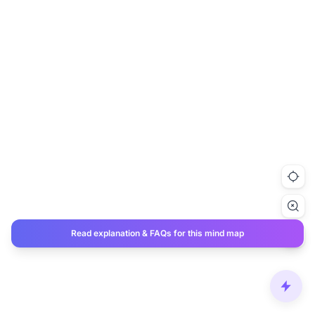
Read explanation & FAQs for this mind map