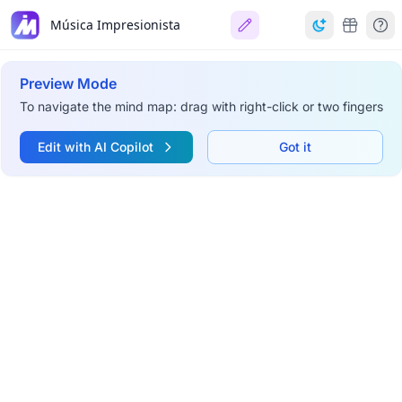
Música Impresionista
Preview Mode
To navigate the mind map: drag with right-click or two fingers
Edit with AI Copilot
Got it