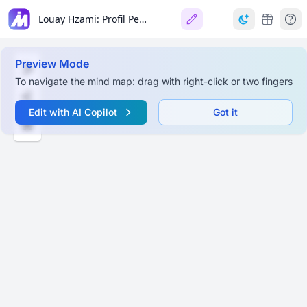
Louay Hzami: Profil Personnel et Académique
Preview Mode
To navigate the mind map: drag with right-click or two fingers
Edit with AI Copilot
Got it