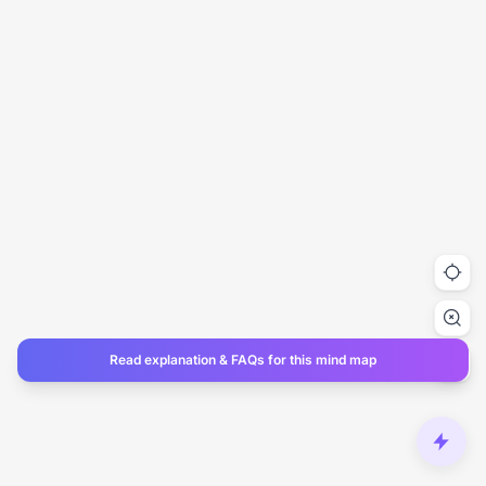
Read explanation & FAQs for this mind map