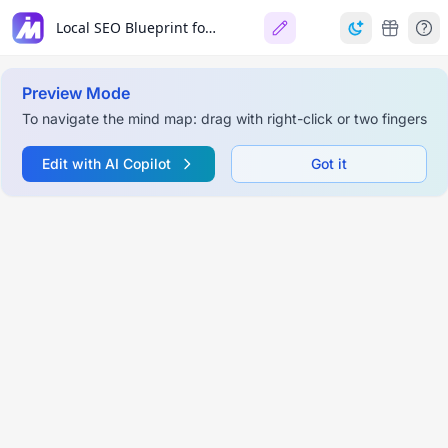
Local SEO Blueprint for Home Service Businesses
Preview Mode
To navigate the mind map: drag with right-click or two fingers
Edit with AI Copilot
Got it