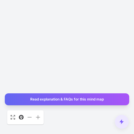
Read explanation & FAQs for this mind map