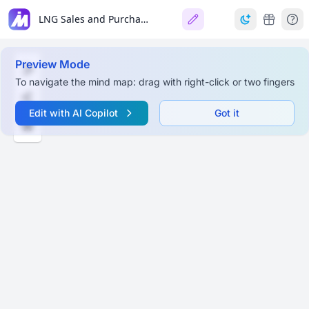
LNG Sales and Purchase Agreements
Preview Mode
To navigate the mind map: drag with right-click or two fingers
Edit with AI Copilot
Got it