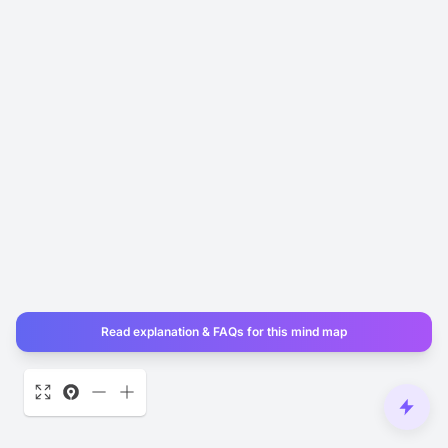
Read explanation & FAQs for this mind map