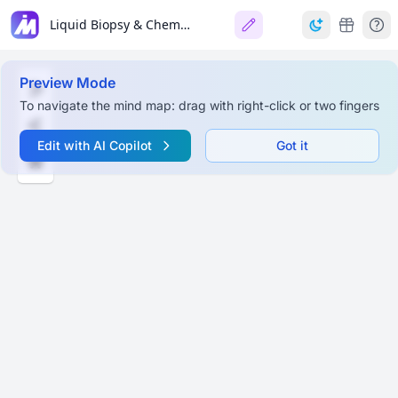
Liquid Biopsy & Chemical Diagnostics
Preview Mode
To navigate the mind map: drag with right-click or two fingers
Edit with AI Copilot
Got it