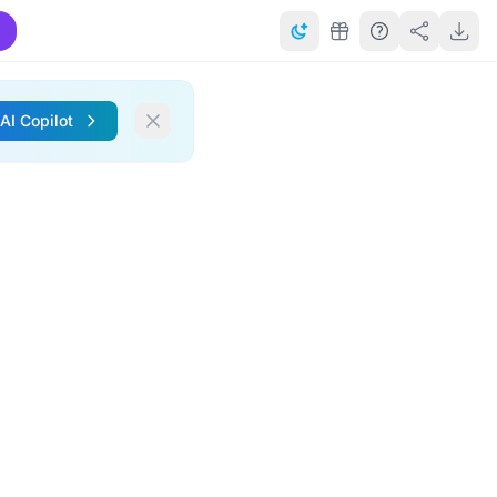
 AI Copilot