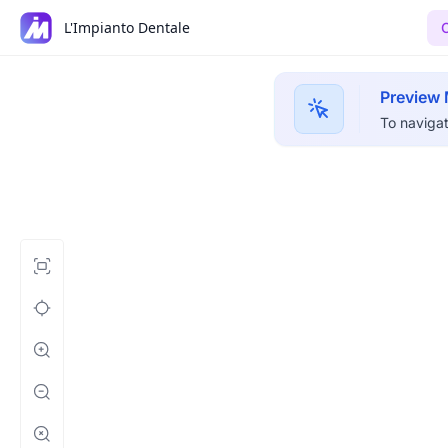
L'Impianto Dentale
Preview
To navigat