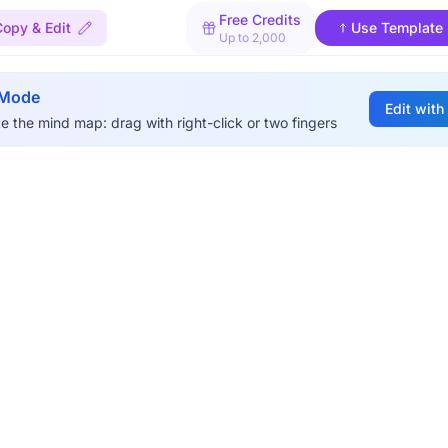
Free Credits
Copy & Edit
Use Template
Up to 2,000
 Mode
Edit with
e the mind map: drag with right-click or two fingers