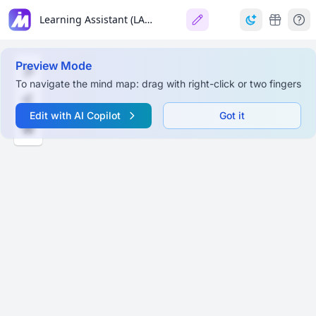
Learning Assistant (LA) & Teaching Assistant (TA) Roles
Preview Mode
To navigate the mind map: drag with right-click or two fingers
Edit with AI Copilot
Got it