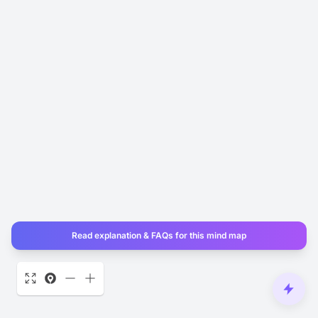
Read explanation & FAQs for this mind map