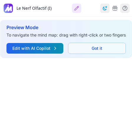
Le Nerf Olfactif (I)
Preview Mode
To navigate the mind map: drag with right-click or two fingers
Edit with AI Copilot
Got it