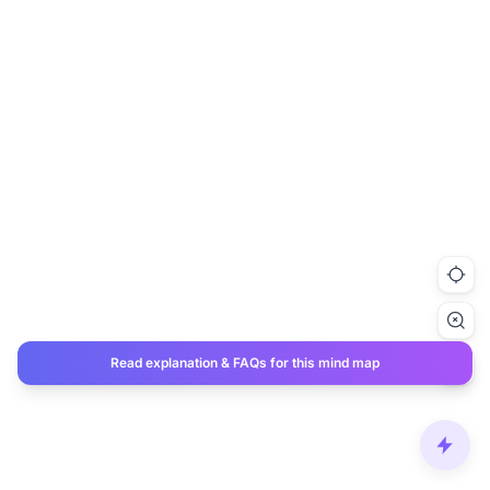
Read explanation & FAQs for this mind map