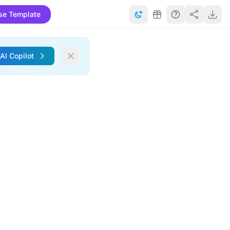
se Template
 AI Copilot