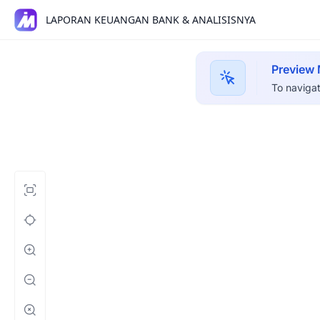
LAPORAN KEUANGAN BANK & ANALISISNYA
Preview
To navigat