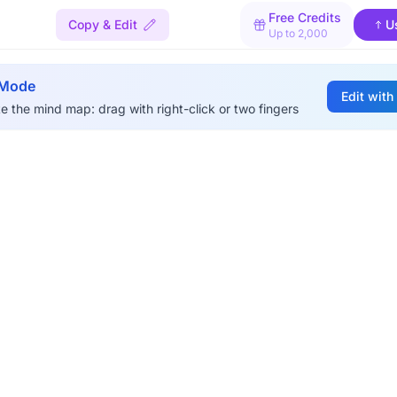
Free Credits
Copy & Edit
U
Up to 2,000
 Mode
Edit with
e the mind map: drag with right-click or two fingers