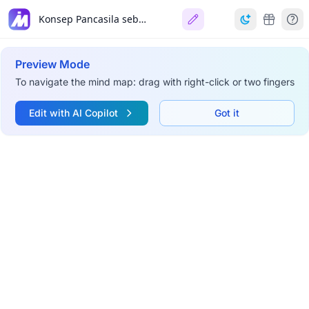
Konsep Pancasila sebagai Sistem Etika
Preview Mode
To navigate the mind map: drag with right-click or two fingers
Edit with AI Copilot
Got it