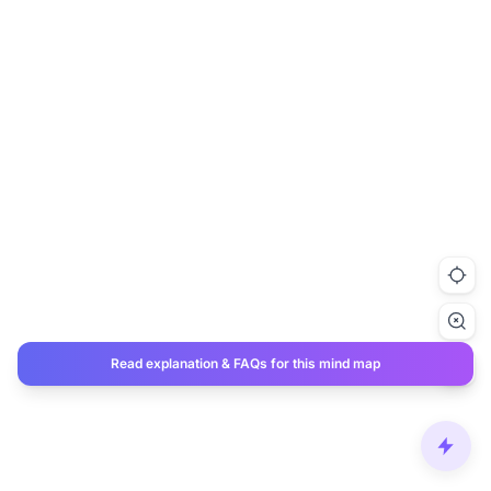
Read explanation & FAQs for this mind map