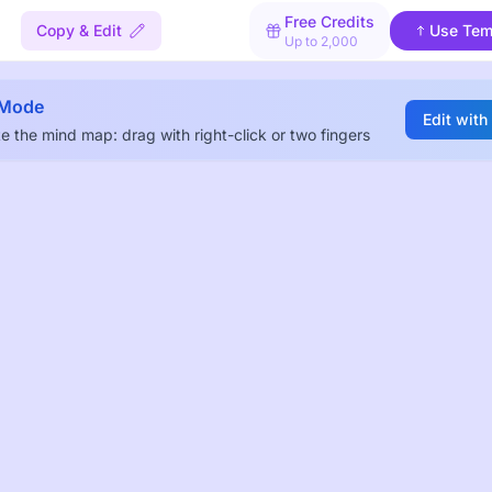
Free Credits
Copy & Edit
Use Tem
Up to 2,000
 Mode
Edit with
e the mind map: drag with right-click or two fingers