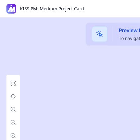
KISS PM: Medium Project Card
Preview
To navigat