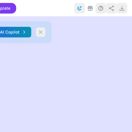
plate
 AI Copilot