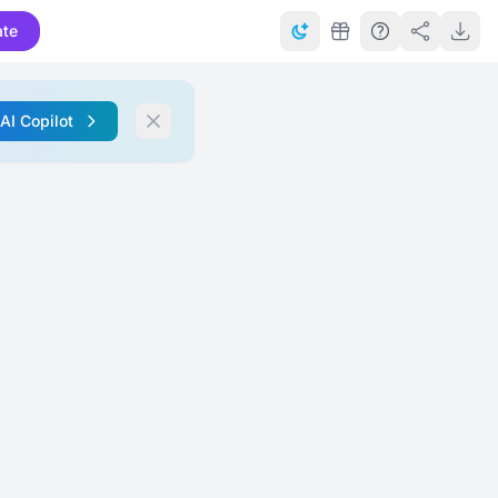
ate
 AI Copilot