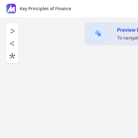
Key Principles of Finance
Preview
To navigat