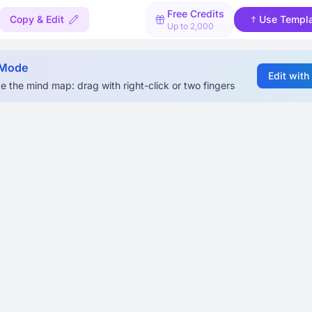
Free Credits
Copy & Edit
Use Templ
Up to 2,000
 Mode
Edit with
e the mind map: drag with right-click or two fingers