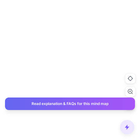
Read explanation & FAQs for this mind map