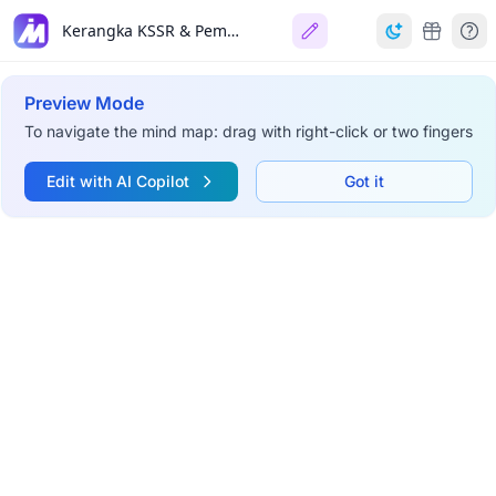
Kerangka KSSR & Pembangunan Pemikiran Sejarah
Preview Mode
To navigate the mind map: drag with right-click or two fingers
Edit with AI Copilot
Got it