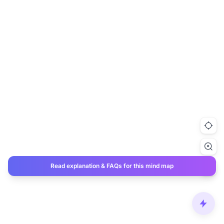
Read explanation & FAQs for this mind map