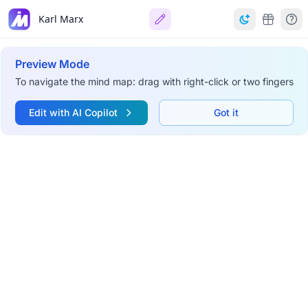
Karl Marx
Preview Mode
To navigate the mind map: drag with right-click or two fingers
Edit with AI Copilot
Got it