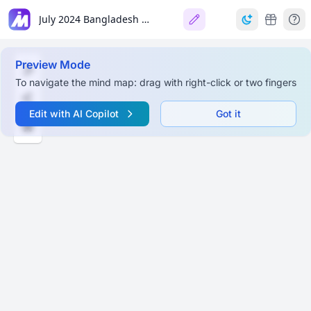
July 2024 Bangladesh Student Protests
Preview Mode
To navigate the mind map: drag with right-click or two fingers
Edit with AI Copilot
Got it