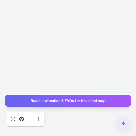
Read explanation & FAQs for this mind map