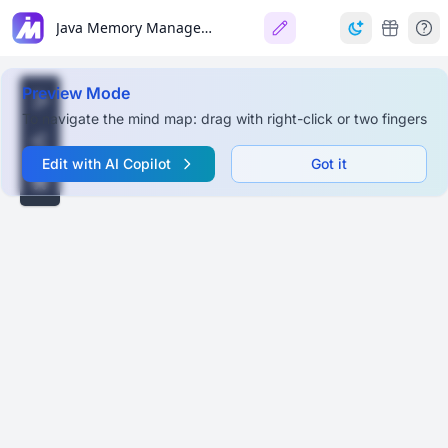
Java Memory Management
Preview Mode
To navigate the mind map: drag with right-click or two fingers
Edit with AI Copilot
Got it