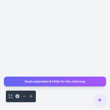
Read explanation & FAQs for this mind map