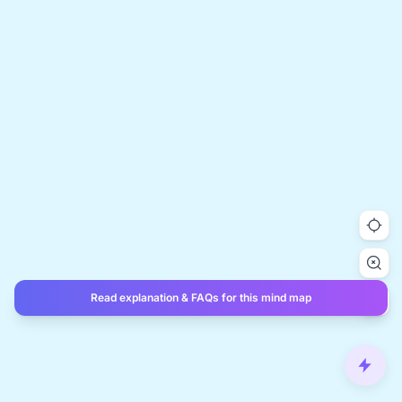
Read explanation & FAQs for this mind map