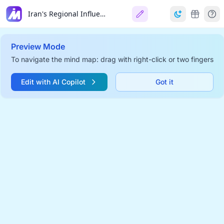
Iran's Regional Influence
Preview Mode
To navigate the mind map: drag with right-click or two fingers
Edit with AI Copilot
Got it