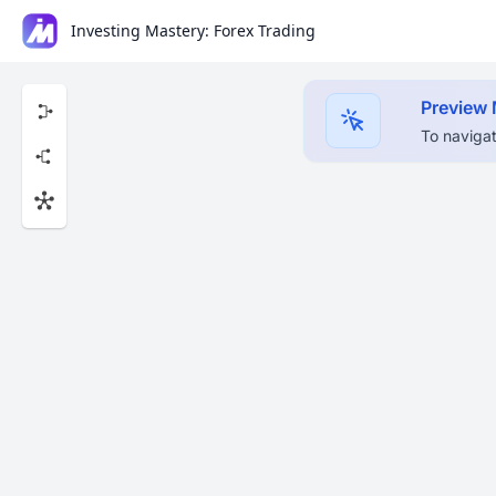
Investing Mastery: Forex Trading
Preview
To navigat