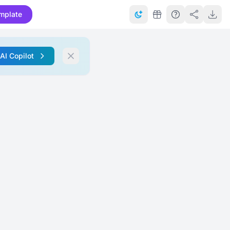
mplate
 AI Copilot