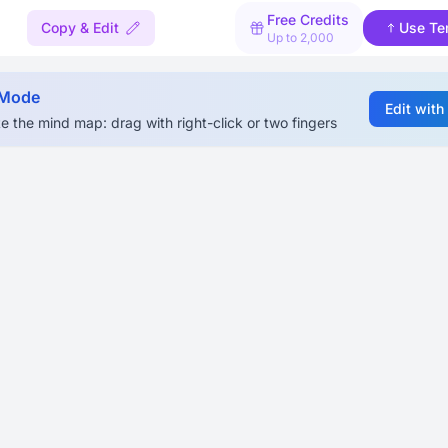
Free Credits
Copy & Edit
Use Te
Up to 2,000
 Mode
Edit with
e the mind map: drag with right-click or two fingers