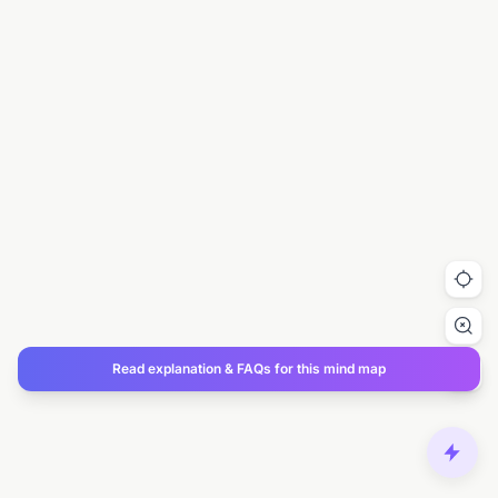
Read explanation & FAQs for this mind map