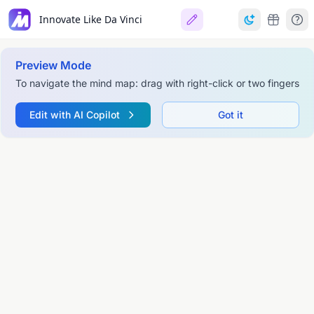
Innovate Like Da Vinci
Preview Mode
To navigate the mind map: drag with right-click or two fingers
Edit with AI Copilot
Got it