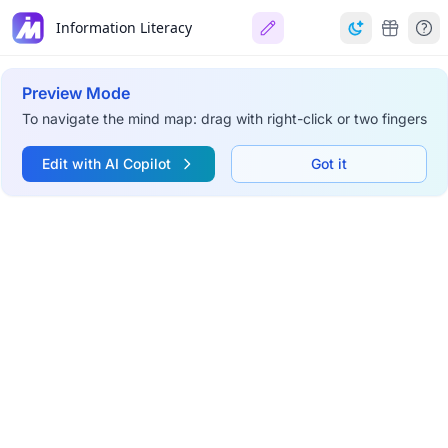
Information Literacy
Preview Mode
To navigate the mind map: drag with right-click or two fingers
Edit with AI Copilot
Got it