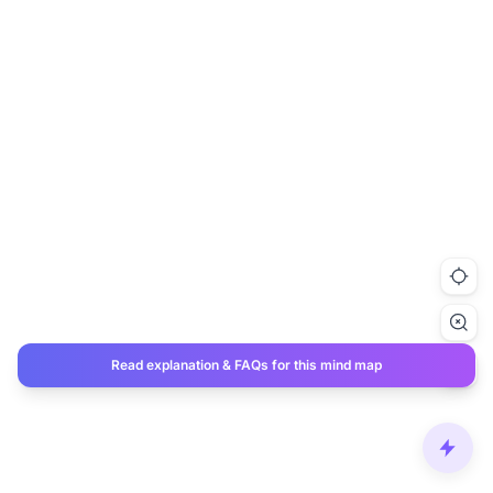
Read explanation & FAQs for this mind map