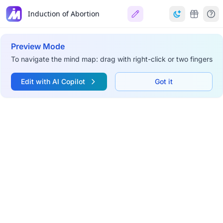
Induction of Abortion
Preview Mode
To navigate the mind map: drag with right-click or two fingers
Edit with AI Copilot
Got it