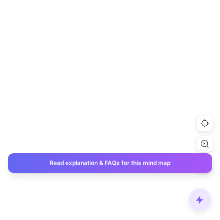
Read explanation & FAQs for this mind map