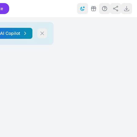
te
 AI Copilot