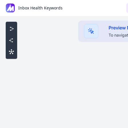
Inbox Health Keywords
Preview
To navigat