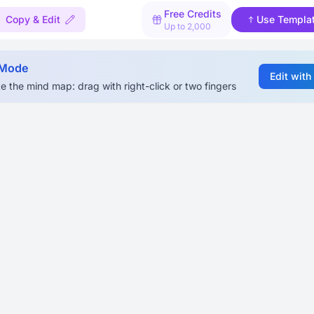
Free Credits
Copy & Edit
Use Templa
Up to 2,000
 Mode
Edit with
e the mind map: drag with right-click or two fingers