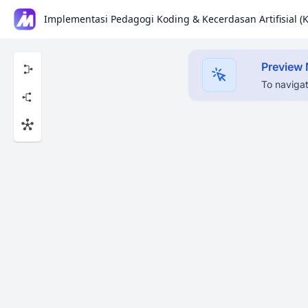
Preview
To navigat