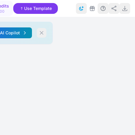
edits
Use Template
000
 AI Copilot