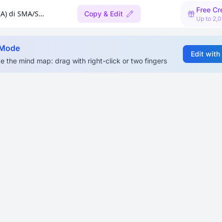
Free Cr
Implementasi Pedagogi Koding & Kecerdasan Artifisial (KA) di SMA/SMK
Copy & Edit
Up to 2,
 Mode
Edit with
e the mind map: drag with right-click or two fingers