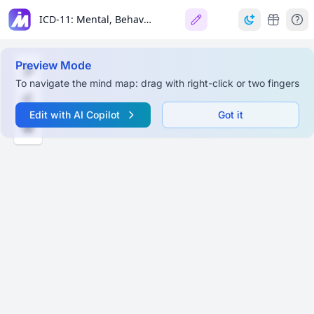
ICD-11: Mental, Behavioural, and Neurodevelopmental Disorders
Preview Mode
To navigate the mind map: drag with right-click or two fingers
Edit with AI Copilot
Got it