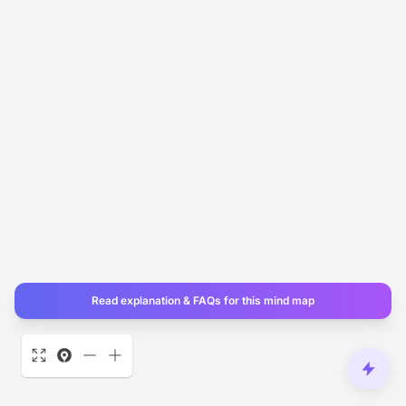
Read explanation & FAQs for this mind map