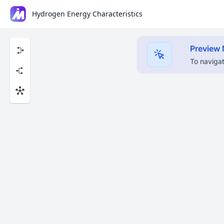
Hydrogen Energy Characteristics
Preview
To navigat