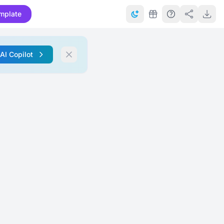
mplate
 AI Copilot