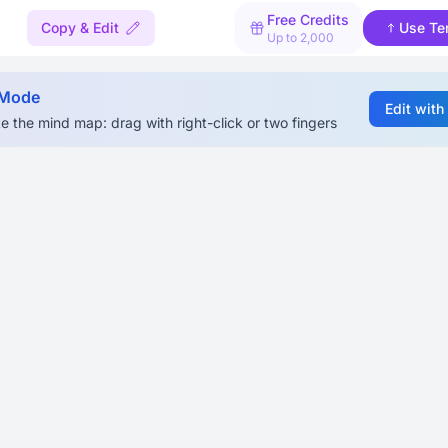
Free Credits
Copy & Edit
Use Te
Up to 2,000
 Mode
Edit with
e the mind map: drag with right-click or two fingers