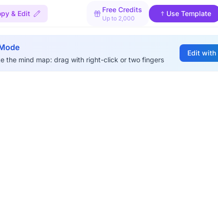
Free Credits
py & Edit
Use Template
Up to 2,000
 Mode
Edit with
e the mind map: drag with right-click or two fingers