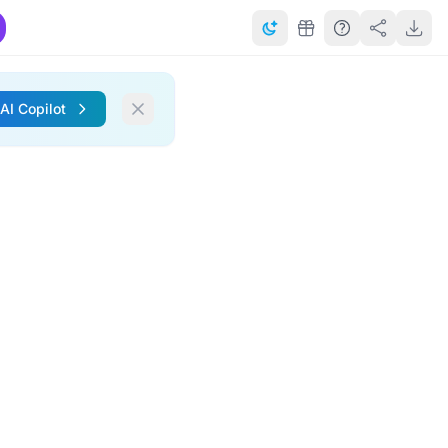
 AI Copilot