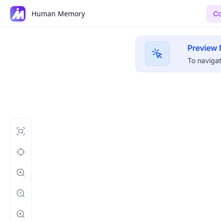
Human Memory
Co
Preview
To navigat