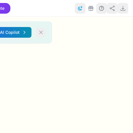
te
 AI Copilot