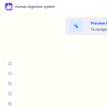
Human digestive system
Preview
To navigat