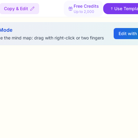
Free Credits
Copy & Edit
Use Templa
Up to 2,000
 Mode
Edit with
e the mind map: drag with right-click or two fingers