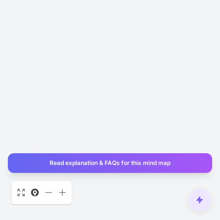
Read explanation & FAQs for this mind map