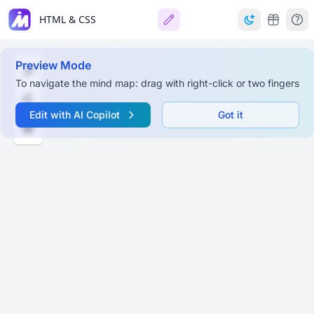
HTML & CSS
Preview Mode
To navigate the mind map: drag with right-click or two fingers
Edit with AI Copilot
Got it