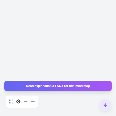
Read explanation & FAQs for this mind map