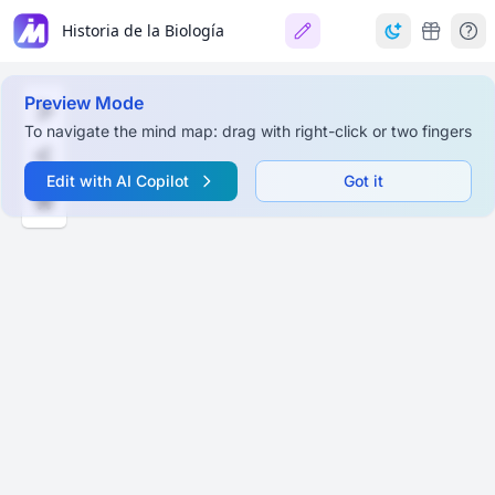
Historia de la Biología
Preview Mode
To navigate the mind map: drag with right-click or two fingers
Edit with AI Copilot
Got it