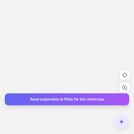
Read explanation & FAQs for this mind map