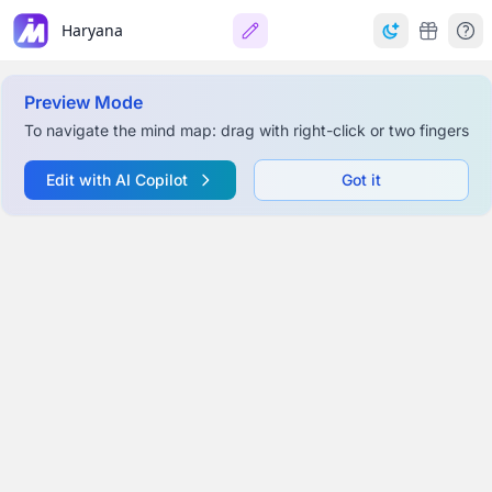
Haryana
Preview Mode
To navigate the mind map: drag with right-click or two fingers
Edit with AI Copilot
Got it