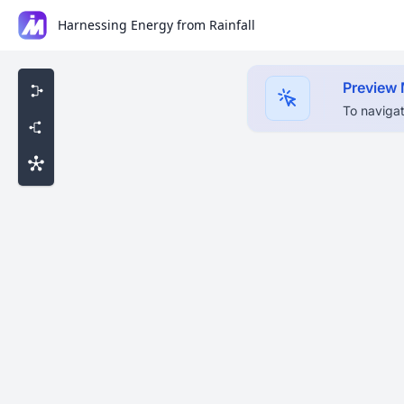
Harnessing Energy from Rainfall
Preview
To navigat