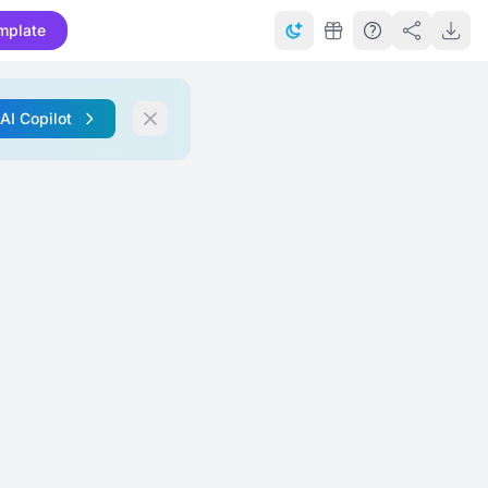
mplate
 AI Copilot