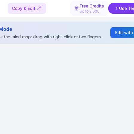
Free Credits
Copy & Edit
Use Te
Up to 2,000
 Mode
Edit with
e the mind map: drag with right-click or two fingers