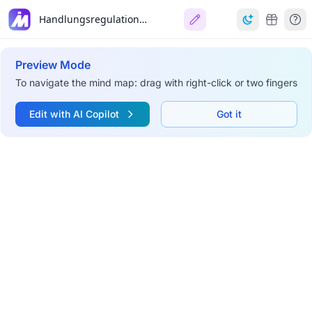
Handlungsregulationstheorie (HRT)
Preview Mode
To navigate the mind map: drag with right-click or two fingers
Edit with AI Copilot
Got it