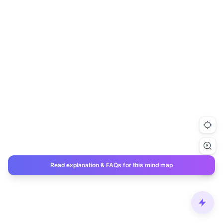
Read explanation & FAQs for this mind map