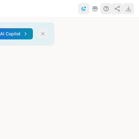
 AI Copilot