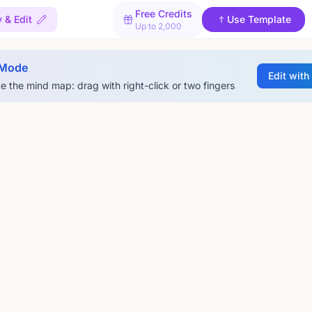
Free Credits
 & Edit
Use Template
Up to 2,000
 Mode
Edit with
e the mind map: drag with right-click or two fingers