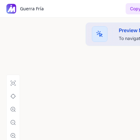
Guerra Fría
Copy
Preview
To navigat