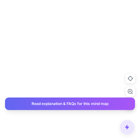
Read explanation & FAQs for this mind map