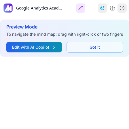
Google Analytics Academy
Preview Mode
To navigate the mind map: drag with right-click or two fingers
Edit with AI Copilot
Got it