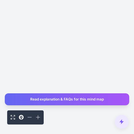
Read explanation & FAQs for this mind map