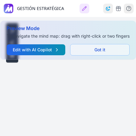
GESTIÓN ESTRATÉGICA
Preview Mode
To navigate the mind map: drag with right-click or two fingers
Edit with AI Copilot
Got it