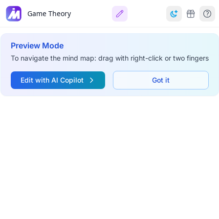
Game Theory
Preview Mode
To navigate the mind map: drag with right-click or two fingers
Edit with AI Copilot
Got it