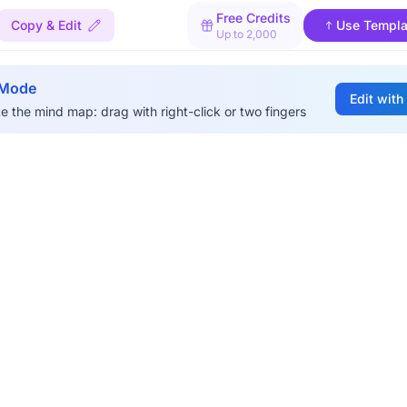
Free Credits
Copy & Edit
Use Templa
Up to 2,000
 Mode
Edit with
e the mind map: drag with right-click or two fingers