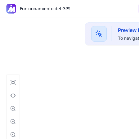
Funcionamiento del GPS
Preview
To navigat