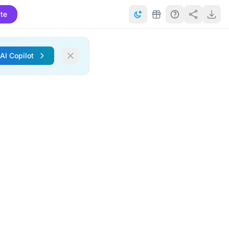
te
 AI Copilot