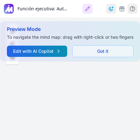
Función ejecutiva: Autorregulación del Comportamiento
Preview Mode
To navigate the mind map: drag with right-click or two fingers
Edit with AI Copilot
Got it