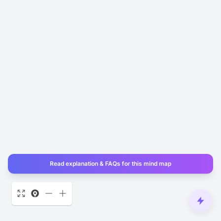
Read explanation & FAQs for this mind map