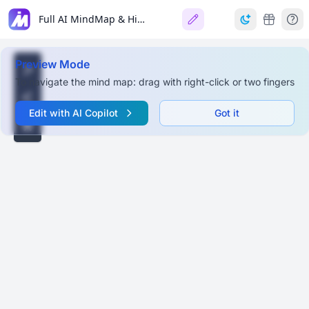
Full AI MindMap & Hierarchy
Preview Mode
To navigate the mind map: drag with right-click or two fingers
Edit with AI Copilot
Got it