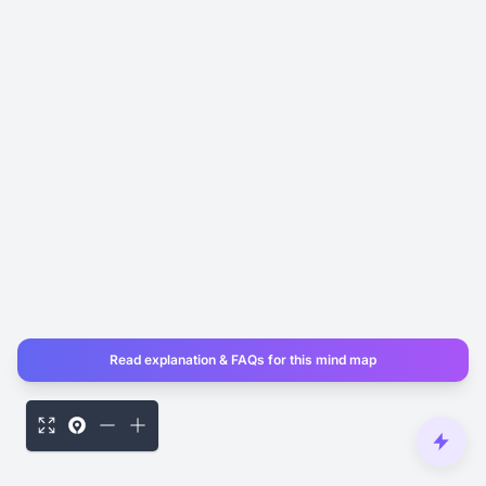
Read explanation & FAQs for this mind map