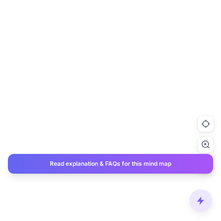
Read explanation & FAQs for this mind map