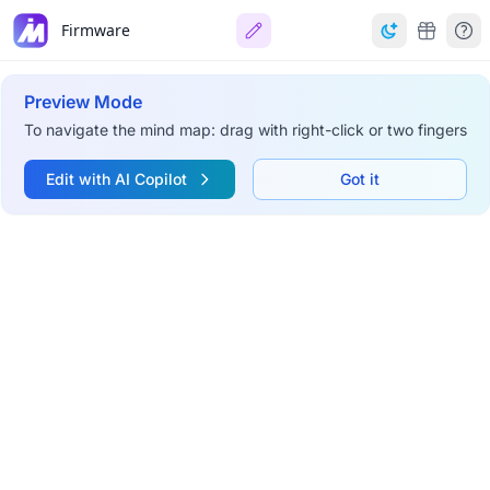
Firmware
Preview Mode
To navigate the mind map: drag with right-click or two fingers
Edit with AI Copilot
Got it