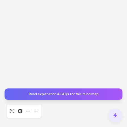
Read explanation & FAQs for this mind map