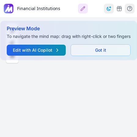
Financial Institutions
Preview Mode
To navigate the mind map: drag with right-click or two fingers
Edit with AI Copilot
Got it