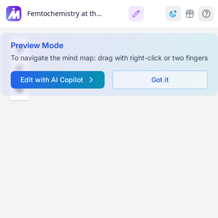
Femtochemistry at the LCLS
Preview Mode
To navigate the mind map: drag with right-click or two fingers
Edit with AI Copilot
Got it