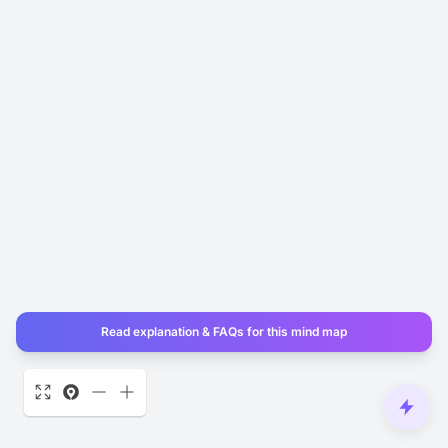
Read explanation & FAQs for this mind map