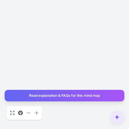
Read explanation & FAQs for this mind map