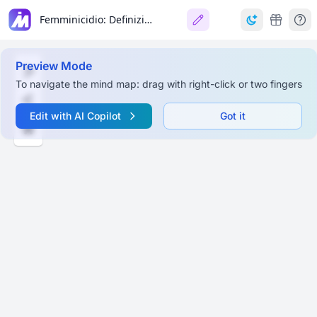
Femminicidio: Definizione Giuridica e Contesto Normativo
Preview Mode
To navigate the mind map: drag with right-click or two fingers
Edit with AI Copilot
Got it