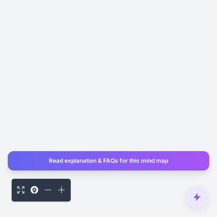
Read explanation & FAQs for this mind map