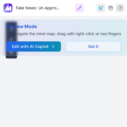
Fake News: Un Approccio Multidisciplinare
Preview Mode
To navigate the mind map: drag with right-click or two fingers
Edit with AI Copilot
Got it