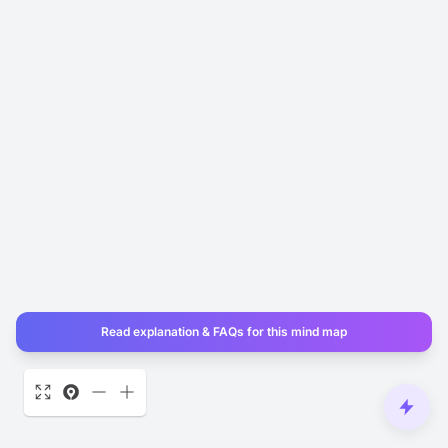
Read explanation & FAQs for this mind map