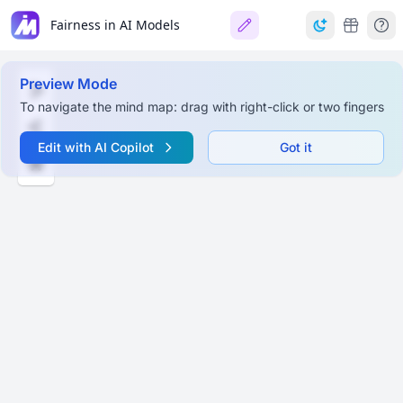
Fairness in AI Models
Preview Mode
To navigate the mind map: drag with right-click or two fingers
Edit with AI Copilot
Got it