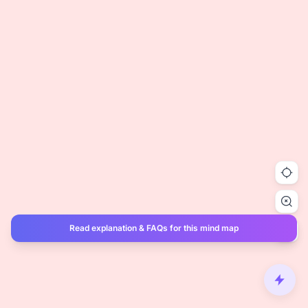
Read explanation & FAQs for this mind map