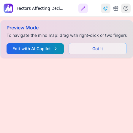
Factors Affecting Decision to Automation
Preview Mode
To navigate the mind map: drag with right-click or two fingers
Edit with AI Copilot
Got it