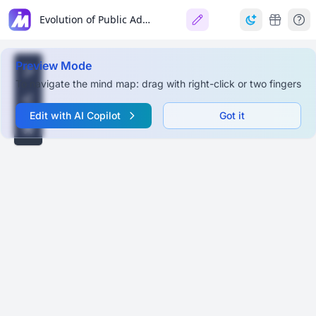
Evolution of Public Administration
Preview Mode
To navigate the mind map: drag with right-click or two fingers
Edit with AI Copilot
Got it