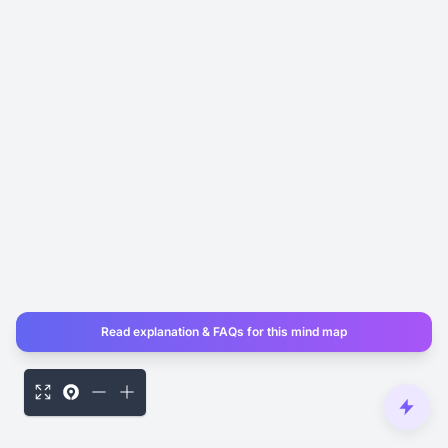
Read explanation & FAQs for this mind map