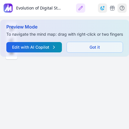
Evolution of Digital Storytelling
Preview Mode
To navigate the mind map: drag with right-click or two fingers
Edit with AI Copilot
Got it